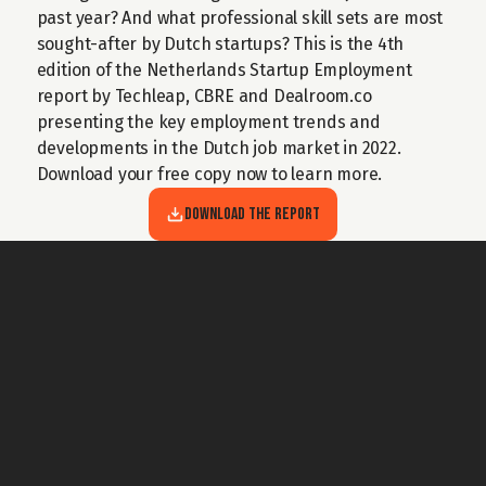
past year? And what professional skill sets are most 
sought-after by Dutch startups? This is the 4th 
edition of the Netherlands Startup Employment 
report by Techleap, CBRE and Dealroom.co 
presenting the key employment trends and 
developments in the Dutch job market in 2022. 
Download your free copy now to learn more.
Download the Report
For general questions about Techleap
Info@techleap.nl
Content
team up with us
REPORTS
ABOUT US
PODCAST
BECOME A PARTNER