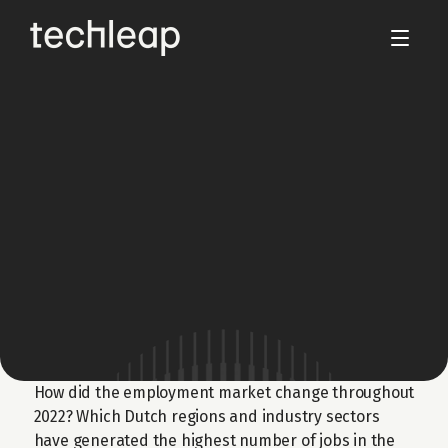
Dec 5, 2022
Netherlands Startup 
Employment 2022 Report
Presenting the key employment trends and 
developments in the Dutch job market in 
2022.
Download the Report
How did the employment market change throughout 
2022? Which Dutch regions and industry sectors 
have generated the highest number of jobs in the 