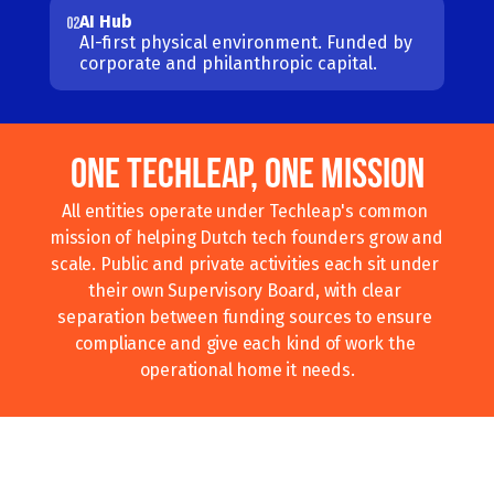
AI Hub
02
AI-first physical environment. Funded by 
corporate and philanthropic capital.
One Techleap, One Mission
All entities operate under Techleap's common 
mission of helping Dutch tech founders grow and 
scale. Public and private activities each sit under 
their own Supervisory Board, with clear 
separation between funding sources to ensure 
compliance and give each kind of work the 
operational home it needs.