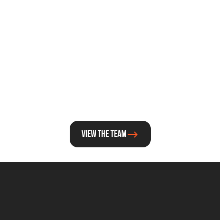
Constantijn van 
Greg De Temmer
Oranje
Director Deeptech and E
Special Envoy
View the team
For general questions about Techleap