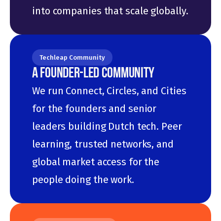
into companies that scale globally.
Techleap Community
A FOUNDER-LED COMMUNITY
We run Connect, Circles, and Cities 
for the founders and senior 
leaders building Dutch tech. Peer 
learning, trusted networks, and 
global market access for the 
people doing the work.