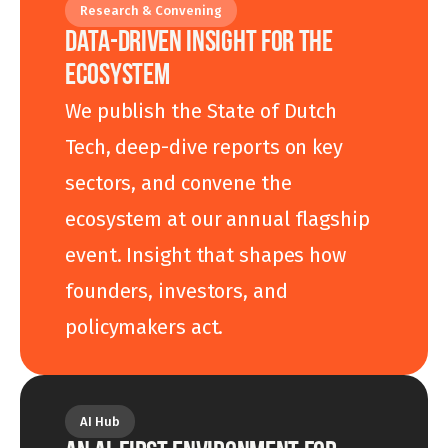
Research & Convening
DATA-DRIVEN INSIGHT FOR THE 
ECOSYSTEM
We publish the State of Dutch 
Tech, deep-dive reports on key 
sectors, and convene the 
ecosystem at our annual flagship 
event. Insight that shapes how 
founders, investors, and 
policymakers act.
AI Hub