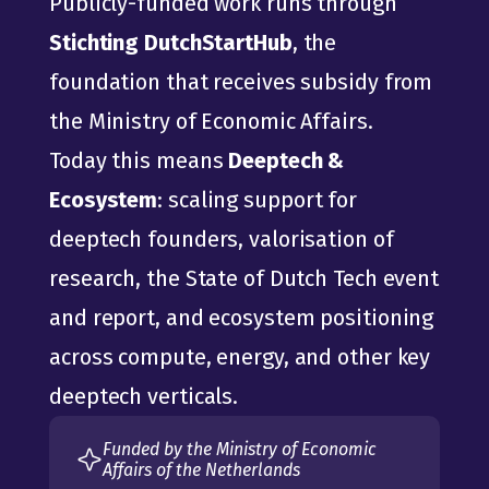
Publicly-funded work runs through 
Stichting DutchStartHub
, the 
foundation that receives subsidy from 
the Ministry of Economic Affairs.
Today this means 
Deeptech & 
Ecosystem
: scaling support for 
deeptech founders, valorisation of 
research, the State of Dutch Tech event 
and report, and ecosystem positioning 
across compute, energy, and other key 
deeptech verticals.
Funded by the Ministry of Economic 
Affairs of the Netherlands