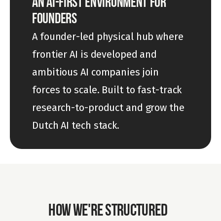
AN AI-FIRST ENVIRONMENT FOR 
FOUNDERS
A founder-led physical hub where 
frontier AI is developed and 
ambitious AI companies join 
forces to scale. Built to fast-track 
research-to-product and grow the 
Dutch AI tech stack.
HOW WE'RE STRUCTURED