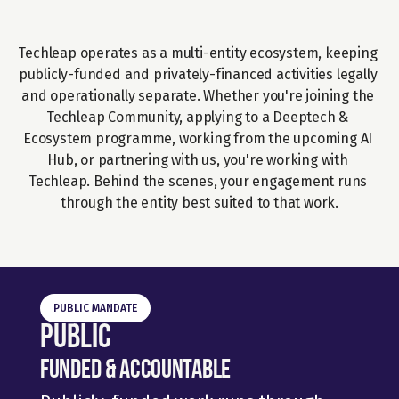
Techleap operates as a multi-entity ecosystem, keeping 
publicly-funded and privately-financed activities legally 
and operationally separate. Whether you're joining the 
Techleap Community, applying to a Deeptech & 
Ecosystem programme, working from the upcoming AI 
Hub, or partnering with us, you're working with 
Techleap. Behind the scenes, your engagement runs 
through the entity best suited to that work.
PUBLIC MANDATE
Public
Funded & Accountable