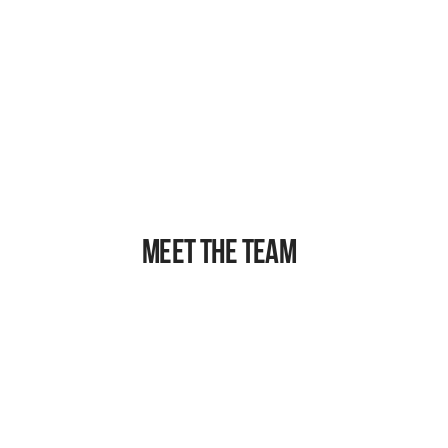
VINOD SUBRAMANIAM
Leading biophysicist and President of the 
Executive Board
MEET THE TEAM