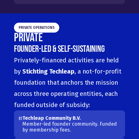
PRIVATE OPERATIONS
Private
Founder-Led & Self-Sustaining
Privately-financed activities are held 
by 
Stichting Techleap
, a not-for-profit 
foundation that anchors the mission 
across three operating entities, each 
funded outside of subsidy:
Techleap Community B.V.
01
Member-led founder community. Funded 
by membership fees.