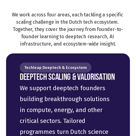
We work across four areas, each tackling a specific 
scaling challenge in the Dutch tech ecosystem. 
Together, they cover the journey from founder-to-
founder learning to deeptech research, AI 
infrastructure, and ecosystem-wide insight.
Techleap Deeptech & Ecosystem
DEEPTECH SCALING & VALORISATION
We support deeptech founders 
building breakthrough solutions 
in compute, energy, and other 
critical sectors. Tailored 
programmes turn Dutch science 