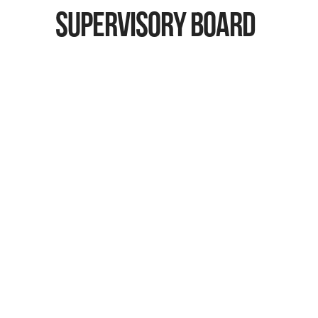
SUPERVISORY BOARD