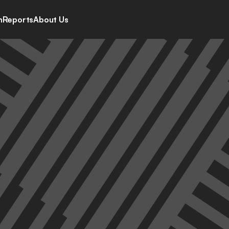
h
Reports
About Us