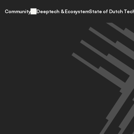
Community
Deeptech & Ecosystem
State of Dutch Tec