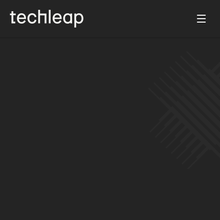
Apr 3, 2024
Diverse leaders in Tech officially launches 
as a social impact venture