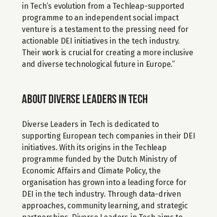
in Tech’s evolution from a Techleap-supported 
programme to an independent social impact 
venture is a testament to the pressing need for 
actionable DEI initiatives in the tech industry. 
Their work is crucial for creating a more inclusive 
and diverse technological future in Europe.”
About Diverse Leaders in Tech
Diverse Leaders in Tech is dedicated to 
supporting European tech companies in their DEI 
initiatives. With its origins in the Techleap 
programme funded by the Dutch Ministry of 
Economic Affairs and Climate Policy, the 
organisation has grown into a leading force for 
DEI in the tech industry. Through data-driven 
approaches, community learning, and strategic 