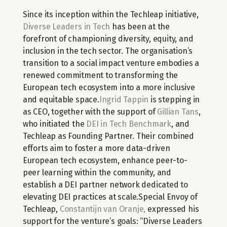
Since its inception within the Techleap initiative, 
Diverse Leaders in Tech
 has been at the 
forefront of championing diversity, equity, and 
inclusion in the tech sector. The organisation’s 
transition to a social impact venture embodies a 
renewed commitment to transforming the 
European tech ecosystem into a more inclusive 
and equitable space.
Ingrid Tappin
 is stepping in 
as CEO, together with the support of 
Gillian Tans
, 
who initiated the 
DEI in Tech Benchmark
, and 
Techleap as Founding Partner. Their combined 
efforts aim to foster a more data-driven 
European tech ecosystem, enhance peer-to-
peer learning within the community, and 
establish a DEI partner network dedicated to 
elevating DEI practices at scale.Special Envoy of 
Techleap, 
Constantijn van Oranje,
 expressed his 
support for the venture’s goals: “Diverse Leaders 