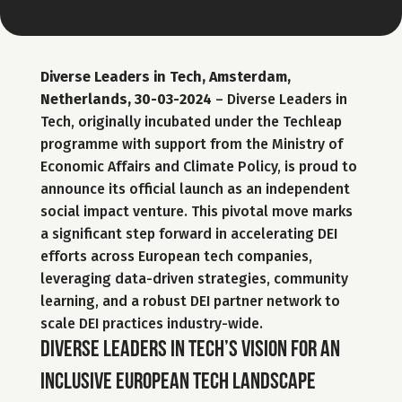
Diverse Leaders in Tech, Amsterdam, 
Netherlands, 30-03-2024
 – Diverse Leaders in 
Tech, originally incubated under the Techleap 
programme with support from the Ministry of 
Economic Affairs and Climate Policy, is proud to 
announce its official launch as an independent 
social impact venture. This pivotal move marks 
a significant step forward in accelerating DEI 
efforts across European tech companies, 
leveraging data-driven strategies, community 
learning, and a robust DEI partner network to 
scale DEI practices industry-wide.
Diverse Leaders in Tech’s vision for an 
inclusive European tech landscape