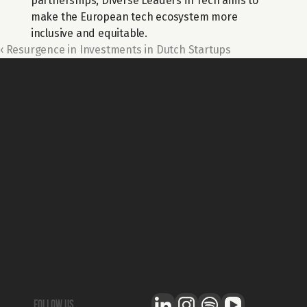
partnerships, Diverse Leaders in Tech aims to 
make the European tech ecosystem more 
inclusive and equitable.
‹ Resurgence in Investments in Dutch Startups
For general questions about Techleap
Info@techleap.nl
Content
team up with us
REPORTS
ABOUT US
PODCAST
BECOME A PARTNER
BLOG
CAREERS
STATE OF DUTCH TECH
THE STACK
NEWSROOM
Legal
T&C - GENERAL
T&C - COMMUNITY
follow us