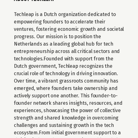
Techleap is a Dutch organization dedicated to 
empowering founders to accelerate their 
ventures, fostering economic growth and societal 
progress. Our mission is to position the 
Netherlands as a leading global hub for tech 
entrepreneurship across all critical sectors and 
technologies.Founded with support from the 
Dutch government, Techleap recognizes the 
crucial role of technology in driving innovation. 
Over time, a vibrant grassroots community has 
emerged, where founders take ownership and 
actively support one another. This founder-to-
founder network shares insights, resources, and 
experiences, showcasing the power of collective 
strength and shared knowledge in overcoming 
challenges and sustaining growth in the tech 
ecosystem.From initial government support to a 