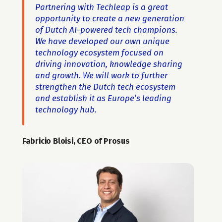
Partnering with Techleap is a great 
opportunity to create a new generation 
of Dutch AI-powered tech champions. 
We have developed our own unique 
technology ecosystem focused on 
driving innovation, knowledge sharing 
and growth. We will work to further 
strengthen the Dutch tech ecosystem 
and establish it as Europe’s leading 
technology hub.
Fabricio Bloisi, CEO of Prosus