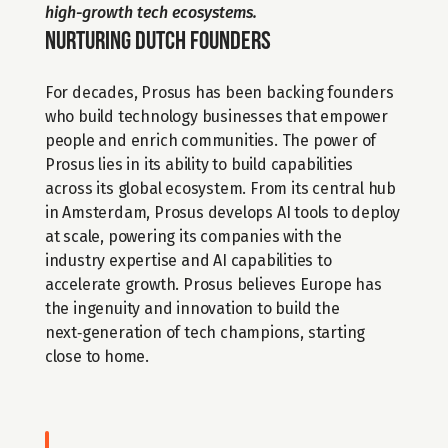
high-growth tech ecosystems.
Nurturing Dutch founders 
For decades, Prosus has been backing founders 
who build technology businesses that empower 
people and enrich communities. The power of 
Prosus lies in its ability to build capabilities 
across its global ecosystem. From its central hub 
in Amsterdam, Prosus develops AI tools to deploy 
at scale, powering its companies with the 
industry expertise and AI capabilities to 
accelerate growth. Prosus believes Europe has 
the ingenuity and innovation to build the 
next‑generation of tech champions, starting 
close to home.