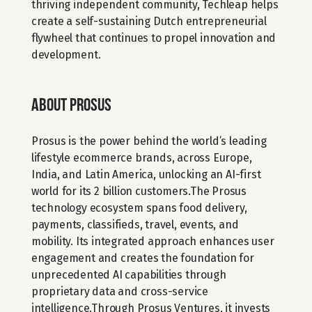
thriving independent community, Techleap helps 
create a self-sustaining Dutch entrepreneurial 
flywheel that continues to propel innovation and 
development.
About Prosus
Prosus is the power behind the world’s leading 
lifestyle ecommerce brands, across Europe, 
India, and Latin America, unlocking an AI-first 
world for its 2 billion customers.The Prosus 
technology ecosystem spans food delivery, 
payments, classifieds, travel, events, and 
mobility. Its integrated approach enhances user 
engagement and creates the foundation for 
unprecedented AI capabilities through 
proprietary data and cross-service 
intelligence.Through Prosus Ventures, it invests 