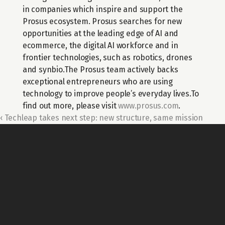
in companies which inspire and support the 
Prosus ecosystem. Prosus searches for new 
opportunities at the leading edge of AI and 
ecommerce, the digital AI workforce and in 
frontier technologies, such as robotics, drones 
and synbio.The Prosus team actively backs 
exceptional entrepreneurs who are using 
technology to improve people’s everyday lives.To 
find out more, please visit 
www.prosus.com
.
‹ Techleap takes next step: new structure, same mission
For general questions about Techleap
Info@techleap.nl
Content
team up with us
REPORTS
ABOUT US