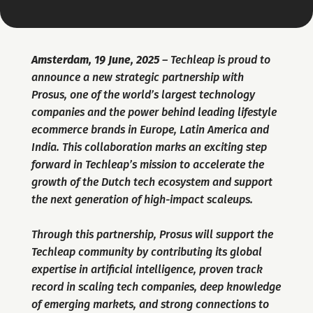
Amsterdam, 19 June, 2025
 – Techleap is proud to 
announce a new strategic partnership with 
Prosus, one of the world’s largest technology 
companies and the power behind leading lifestyle 
ecommerce brands in Europe, Latin America and 
India. This collaboration marks an exciting step 
forward in Techleap’s mission to accelerate the 
growth of the Dutch tech ecosystem and support 
the next generation of high-impact scaleups.
Through this partnership, Prosus will support the 
Techleap community by contributing its global 
expertise in artificial intelligence, proven track 
record in scaling tech companies, deep knowledge 
of emerging markets, and strong connections to 