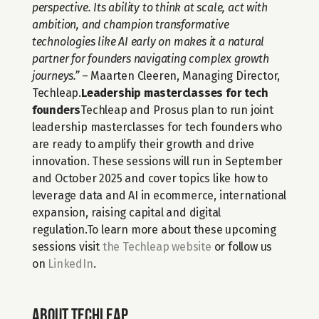
perspective. Its ability to think at scale, act with 
ambition, and champion transformative 
technologies like AI early on makes it a natural 
partner for founders navigating complex growth 
journeys.”
 – Maarten Cleeren, Managing Director, 
Techleap.
Leadership masterclasses for tech 
founders
Techleap and Prosus plan to run joint 
leadership masterclasses for tech founders who 
are ready to amplify their growth and drive 
innovation. These sessions will run in September 
and October 2025 and cover topics like how to 
leverage data and AI in ecommerce, international 
expansion, raising capital and digital 
regulation.To learn more about these upcoming 
sessions visit 
the Techleap website
 or follow us 
on 
LinkedIn
.
About Techleap