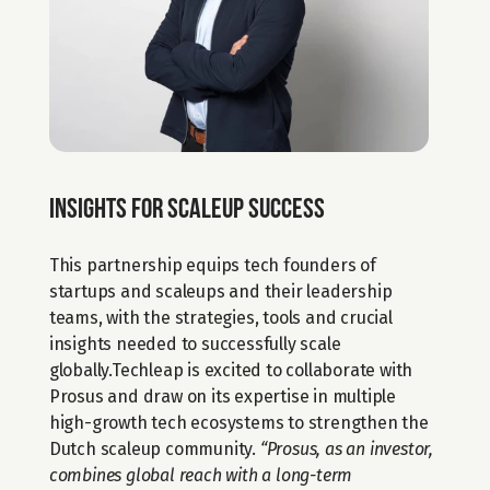
Insights for scaleup success
This partnership equips tech founders of 
startups and scaleups and their leadership 
teams, with the strategies, tools and crucial 
insights needed to successfully scale 
globally.Techleap is excited to collaborate with 
Prosus and draw on its expertise in multiple 
high-growth tech ecosystems to strengthen the 
Dutch scaleup community. 
“Prosus, as an investor, 
combines global reach with a long-term 