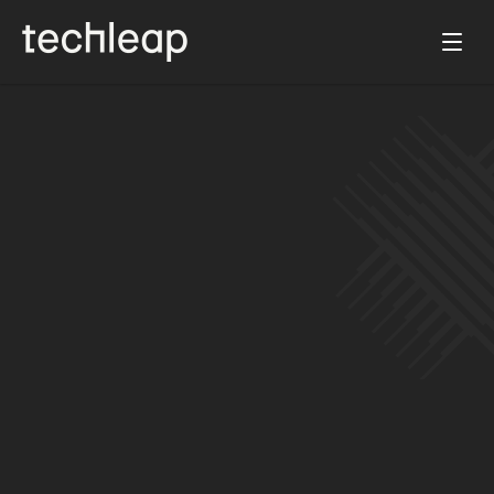
Jun 19, 2025
Prosus and Techleap join forces to 
accelerate growth of the Dutch tech 
ecosystem