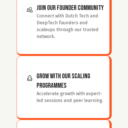
join our Founder Community
Connect with Dutch Tech and 
DeepTech founders and 
scaleups through our trusted 
network.
Grow with our Scaling 
Programmes
Accelerate growth with expert-
led sessions and peer learning.