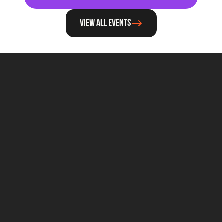
View all events
For general questions about Techleap
Info@techleap.nl
Content
team up with us
REPORTS
ABOUT US
PODCAST
BECOME A PARTNER
BLOG
CAREERS
STATE OF DUTCH TECH
THE STACK
NEWSROOM
Legal
T&C - GENERAL