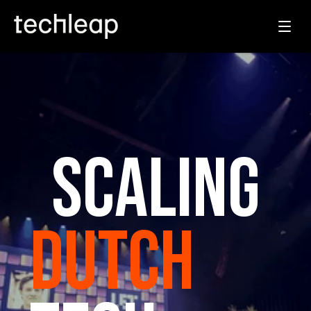
SCALING
DUTCH