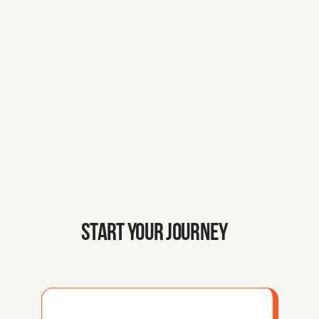
Your growth as a founder is our 
mission. 
With deep knowledge of the 
Dutch ecosystem, we’ve built 
the pillars to help you scale.
START YOUR JOURNEY 