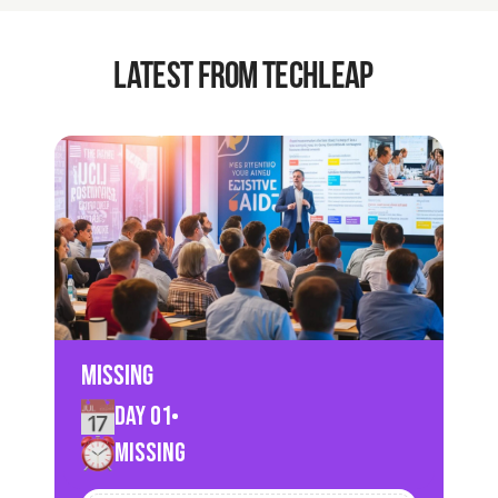
latest from techleap
Missing
Day 01
Missing