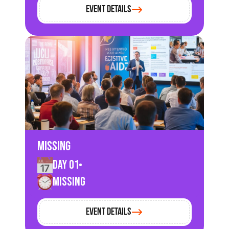
Event Details
Missing
Day 01
Missing
Event Details