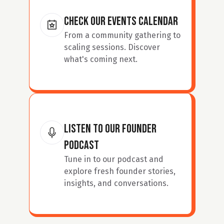
Check our events calendar
From a community gathering to 
scaling sessions. Discover 
what's coming next.
Listen to our founder 
podcast
Tune in to our podcast and 
explore fresh founder stories, 
insights, and conversations.